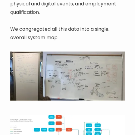
physical and digital events, and employment
qualification.
We congregated all this data into a single,
overall system map.