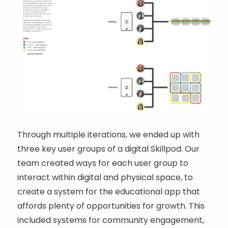
Through multiple iterations, we ended up with
three key user groups of a digital Skillpod. Our
team created ways for each user group to
interact within digital and physical space, to
create a system for the educational app that
affords plenty of opportunities for growth. This
included systems for community engagement,