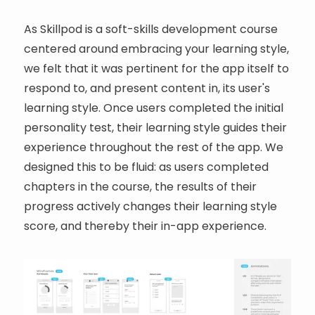
As Skillpod is a soft-skills development course
centered around embracing your learning style,
we felt that it was pertinent for the app itself to
respond to, and present content in, its user's
learning style. Once users completed the initial
personality test, their learning style guides their
experience throughout the rest of the app. We
designed this to be fluid: as users completed
chapters in the course, the results of their
progress actively changes their learning style
score, and thereby their in-app experience.