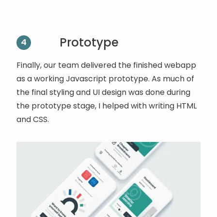
Prototype
4
Finally, our team delivered the finished webapp
as a working Javascript prototype. As much of
the final styling and UI design was done during
the prototype stage, I helped with writing HTML
and CSS.