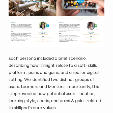
Each persona included a brief scenario
describing how it might relate to a soft-skills
platform, pains and gains, and a real or digital
setting. We identified two distinct groups of
users: Learners and Mentors. Importantly, this
step revealed how potential users’ location,
learning style, needs, and pains & gains related
to skillpod’s core values.