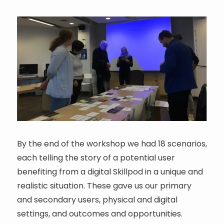
By the end of the workshop we had 18 scenarios,
each telling the story of a potential user
benefiting from a digital Skillpod in a unique and
realistic situation. These gave us our primary
and secondary users, physical and digital
settings, and outcomes and opportunities.