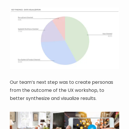
Our team’s next step was to create personas
from the outcome of the UX workshop, to
better synthesize and visualize results.