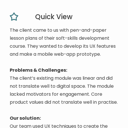
Quick View
The client came to us with pen-and-paper
lesson plans of their soft-skills development
course. They wanted to develop its UX features
and make a mobile web-app prototype.
Problems & Challenges:
The client’s existing module was linear and did
not translate well to digital space. The module
lacked motivators for engagement. Core
product values did not translate well in practise.
Our solution:
Our team used UX techniques to create the