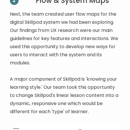
Flow & System Maps
2
Next, the team created user flow maps for the
digital Skillpod system we had been exploring.
Our findings from UX research were our main
guidelines for key features and interactions. We
used this opportunity to develop new ways for
users to interact with the system and its
modules.
A major component of Skillpod is 'knowing your
learning style.' Our team took this opportunity
to change Skillpod's linear lesson content into a
dynamic, responsive one which would be
different for each 'type' of learner.