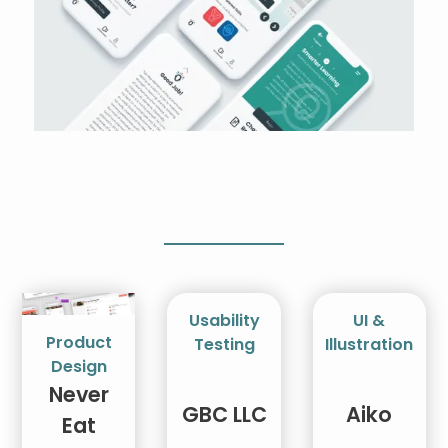
Usability
UI &
Product
Testing
Illustration
Design
Never
GBC LLC
Aiko
Eat