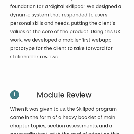
foundation for a ‘digital Skillpod.’ We designed a
dynamic system that responded to users’
personal skills and needs, putting the client’s
values at the core of the product. Using this UX
work, we developed a mobile-first webapp
prototype for the client to take forward for
stakeholder reviews.
Module Review
1
When it was given to us, the Skillpod program
came in the form of a heavy booklet of main
chapter topics, section assessments, and a