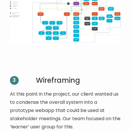
Wireframing
3
At this point in the project, our client wanted us
to condense the overall system into a
prototype webapp that could be used at
stakeholder meetings. Our team focused on the
‘learner’ user group for this.