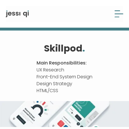
Skillpod
.
Main Responsibilities:
UX Research
Front-End System Design
Design Strategy
HTML/CSS