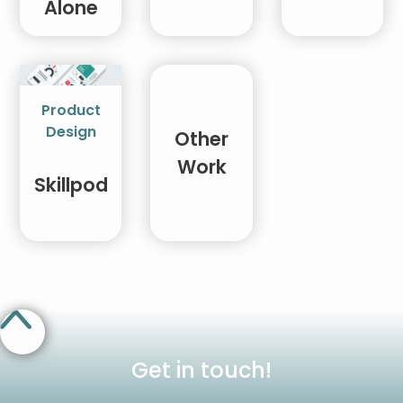
Alone
Product
Design
Other
Work
Skillpod
Get in touch!