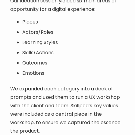
Our ideation session yielded six main areas of
opportunity for a digital experience:
Places
Actors/Roles
Learning Styles
Skills/Actions
Outcomes
Emotions
We expanded each category into a deck of
prompts and used them to run a UX workshop
with the client and team. Skillpod’s key values
were included as a central piece in the
workshop, to ensure we captured the essence
the product.