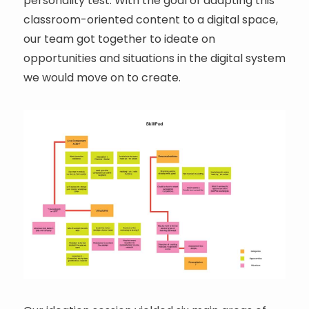
personality test. With the goal of adapting this
classroom-oriented content to a digital space,
our team got together to ideate on
opportunities and situations in the digital system
we would move on to create.