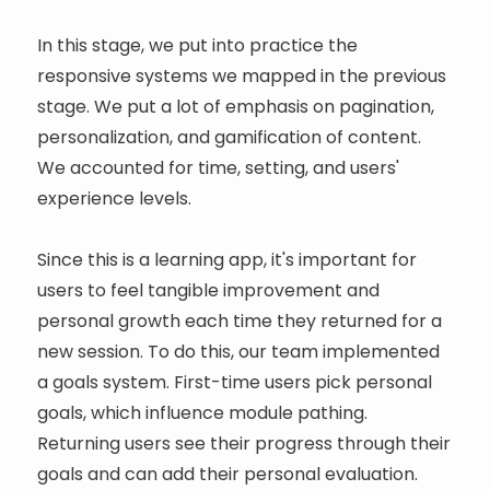
In this stage, we put into practice the
responsive systems we mapped in the previous
stage. We put a lot of emphasis on pagination,
personalization, and gamification of content.
We accounted for time, setting, and users'
experience levels.
Since this is a learning app, it's important for
users to feel tangible improvement and
personal growth each time they returned for a
new session. To do this, our team implemented
a goals system. First-time users pick personal
goals, which influence module pathing.
Returning users see their progress through their
goals and can add their personal evaluation.